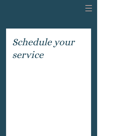
Schedule your
service