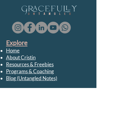
Explore
Home
About Cristin
Resources & Freebies
Programs & Coaching
Blog (Untangled Notes)
Support
FAQ
Privacy Policy
Terms & Conditions
Media / Collaborations
Contact