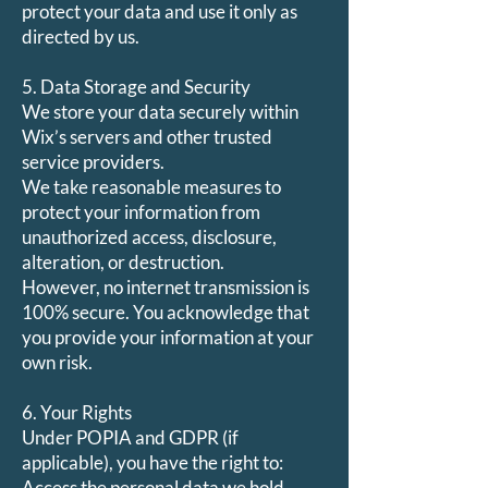
protect your data and use it only as
directed by us.
5. Data Storage and Security
We store your data securely within
Wix’s servers and other trusted
service providers.
We take reasonable measures to
protect your information from
unauthorized access, disclosure,
alteration, or destruction.
However, no internet transmission is
100% secure. You acknowledge that
you provide your information at your
own risk.
6. Your Rights
Under POPIA and GDPR (if
applicable), you have the right to:
Access the personal data we hold