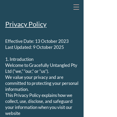
Privacy Policy
Effective Date: 13 October 2023
Last Updated: 9 October 2025
1. Introduction
Welcome to Gracefully Untangled Pty
Ltd (“we,” “our,” or “us”).
We value your privacy and are
committed to protecting your personal
information.
This Privacy Policy explains how we
collect, use, disclose, and safeguard
your information when you visit our
website