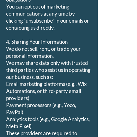
You can opt out of marketing
communications at any time by
clicking “unsubscribe” in our emails or
contacting us directly.
4. Sharing Your Information
We do not sell, rent, or trade your
personal information.
We may share data only with trusted
third parties who assist us in operating
our business, such as:
Email marketing platforms (e.g., Wix
Automations, or third-party email
providers)
Payment processors (e.g., Yoco,
PayPal)
Analytics tools (e.g., Google Analytics,
Meta Pixel)
These providers are required to