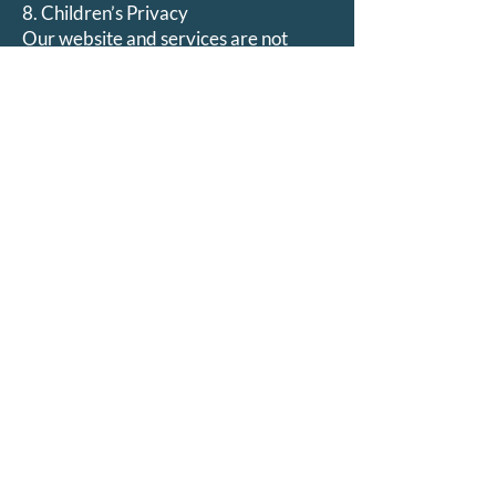
8. Children’s Privacy
Our website and services are not
directed toward children under 18.
We do not knowingly collect personal
information from minors. If we
become aware that we have done so,
we will promptly delete it.
9. Updates to This Policy
We may update this Privacy Policy
periodically to reflect changes in our
practices or legal requirements.
All updates will be posted on this page
with a revised effective date.
10. Contact Us
If you have questions or concerns
about this Privacy Policy, please
contact: