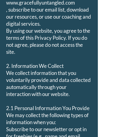
www.gracefullyuntangled.com
, subscribe to our email list, download
our resources, or use our coaching and
digital services.
By using our website, you agree to the
terms of this Privacy Policy. If you do
not agree, please do not access the
site.
2. Information We Collect
We collect information that you
voluntarily provide and data collected
automatically through your
interaction with our website.
2.1 Personal Information You Provide
We may collect the following types of
information when you:
Subscribe to our newsletter or opt in
for freebies (e.g., name and email