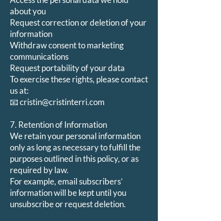
about you
Request correction or deletion of your
information
Withdraw consent to marketing
communications
Request portability of your data
To exercise these rights, please contact
us at:
📧 cristin@cristinterri.com
7. Retention of Information
We retain your personal information
only as long as necessary to fulfill the
purposes outlined in this policy, or as
required by law.
For example, email subscribers’
information will be kept until you
unsubscribe or request deletion.