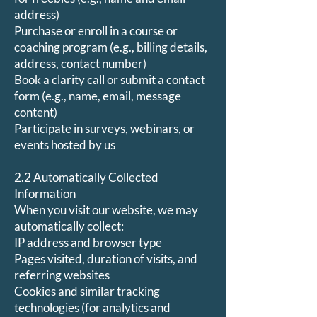
address)
Purchase or enroll in a course or
coaching program (e.g., billing details,
address, contact number)
Book a clarity call or submit a contact
form (e.g., name, email, message
content)
Participate in surveys, webinars, or
events hosted by us
2.2 Automatically Collected
Information
When you visit our website, we may
automatically collect:
IP address and browser type
Pages visited, duration of visits, and
referring websites
Cookies and similar tracking
technologies (for analytics and