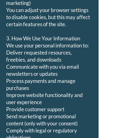
marketing)
You can adjust your browser settings
to disable cookies, but this may affect
certain features of the site.
3. How We Use Your Information
We use your personal information to:
Deliver requested resources,
freebies, and downloads
Communicate with you via email
newsletters or updates
Process payments and manage
purchases
Improve website functionality and
user experience
Provide customer support
Send marketing or promotional
content (only with your consent)
Comply with legal or regulatory
obligations