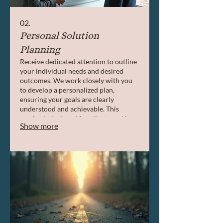
02.
Personal Solution
Planning
Receive dedicated attention to outline
your individual needs and desired
outcomes. We work closely with you
to develop a personalized plan,
ensuring your goals are clearly
understood and achievable. This
service is designed for clients seeking a
Show more
tailored approach to their objectives.