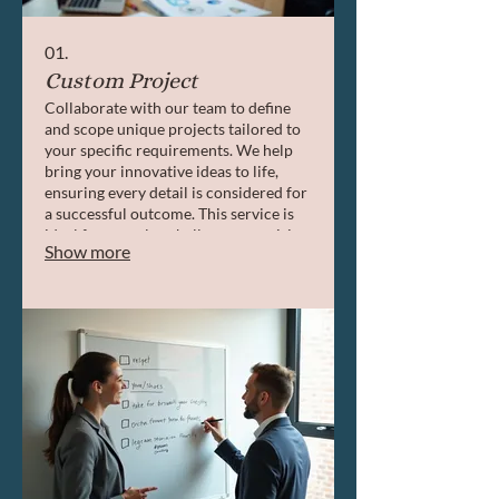
01.
Custom Project
Collaborate with our team to define
and scope unique projects tailored to
your specific requirements. We help
bring your innovative ideas to life,
ensuring every detail is considered for
a successful outcome. This service is
ideal for complex challenges requiring
Show more
bespoke solutions.