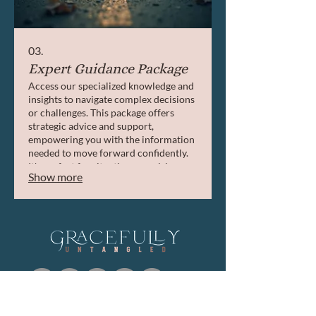
03.
Expert Guidance Package
Access our specialized knowledge and
insights to navigate complex decisions
or challenges. This package offers
strategic advice and support,
empowering you with the information
needed to move forward confidently.
It's perfect for situations requiring
Show more
expert direction and strategic thinking.