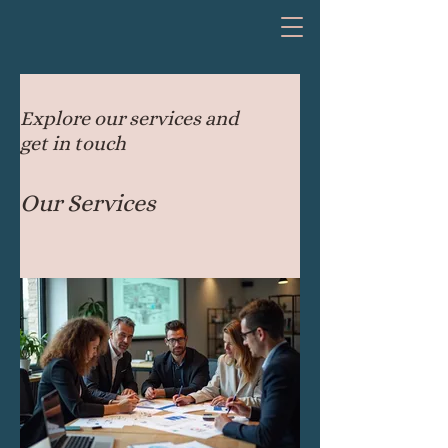
Explore our services and
get in touch
Our Services