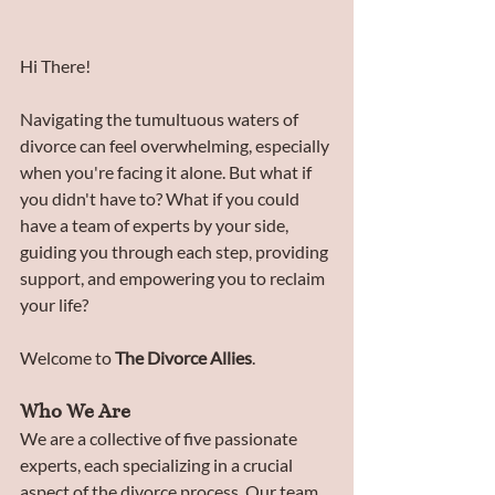
Hi There!
Navigating the tumultuous waters of 
divorce can feel overwhelming, especially 
when you're facing it alone. But what if 
you didn't have to? What if you could 
have a team of experts by your side, 
guiding you through each step, providing 
support, and empowering you to reclaim 
your life? 
Welcome to 
The Divorce Allies
.
Who We Are
We are a collective of five passionate 
experts, each specializing in a crucial 
aspect of the divorce process. Our team 