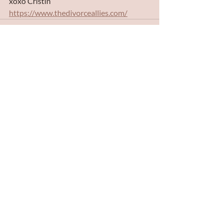
xoxo Cristin 
https://www.thedivorceallies.com/
Recent Posts
See All