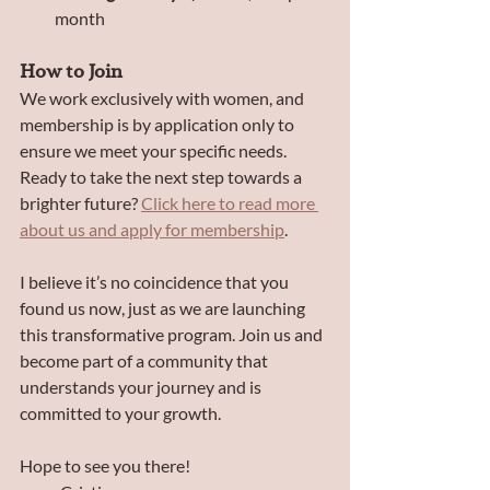
month
How to Join
We work exclusively with women, and 
membership is by application only to 
ensure we meet your specific needs. 
Ready to take the next step towards a 
brighter future? 
Click here to read more 
about us and apply for membership
.
I believe it’s no coincidence that you 
found us now, just as we are launching 
this transformative program. Join us and 
become part of a community that 
understands your journey and is 
committed to your growth.
Hope to see you there!