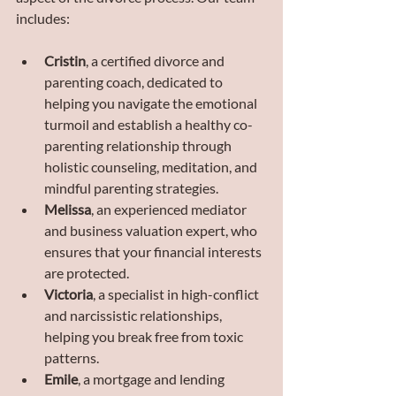
includes:
Cristin
, a certified divorce and 
parenting coach, dedicated to 
helping you navigate the emotional 
turmoil and establish a healthy co-
parenting relationship through 
holistic counseling, meditation, and 
mindful parenting strategies.
Melissa
, an experienced mediator 
and business valuation expert, who 
ensures that your financial interests 
are protected.
Victoria
, a specialist in high-conflict 
and narcissistic relationships, 
helping you break free from toxic 
patterns.
Emile
, a mortgage and lending 