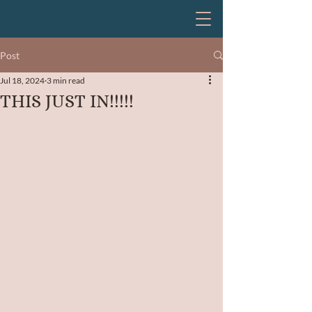
Post
Jul 18, 2024
3 min read
THIS JUST IN!!!!!