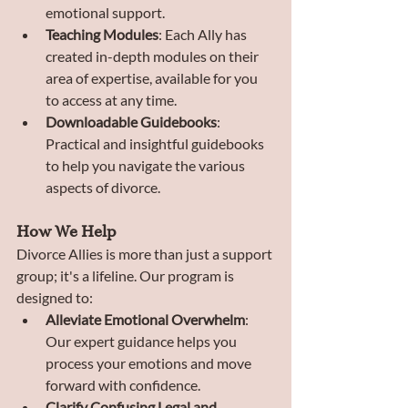
emotional support.
Teaching Modules
: Each Ally has 
created in-depth modules on their 
area of expertise, available for you 
to access at any time.
Downloadable Guidebooks
: 
Practical and insightful guidebooks 
to help you navigate the various 
aspects of divorce.
How We Help
Divorce Allies is more than just a support 
group; it's a lifeline. Our program is 
designed to:
Alleviate Emotional Overwhelm
: 
Our expert guidance helps you 
process your emotions and move 
forward with confidence.
Clarify Confusing Legal and 