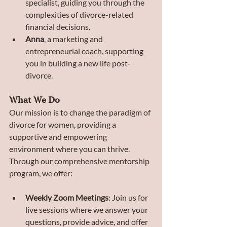
specialist, guiding you through the 
complexities of divorce-related 
financial decisions.
Anna
, a marketing and 
entrepreneurial coach, supporting 
you in building a new life post-
divorce.
What We Do
Our mission is to change the paradigm of 
divorce for women, providing a 
supportive and empowering 
environment where you can thrive. 
Through our comprehensive mentorship 
program, we offer:
Weekly Zoom Meetings
: Join us for 
live sessions where we answer your 
questions, provide advice, and offer 