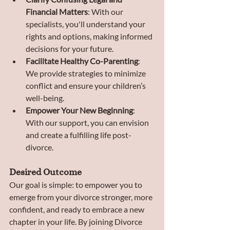
Financial Matters
: With our 
specialists, you'll understand your 
rights and options, making informed 
decisions for your future.
Facilitate Healthy Co-Parenting
: 
We provide strategies to minimize 
conflict and ensure your children’s 
well-being.
Empower Your New Beginning
: 
With our support, you can envision 
and create a fulfilling life post-
divorce.
Desired Outcome
Our goal is simple: to empower you to 
emerge from your divorce stronger, more 
confident, and ready to embrace a new 
chapter in your life. By joining Divorce 