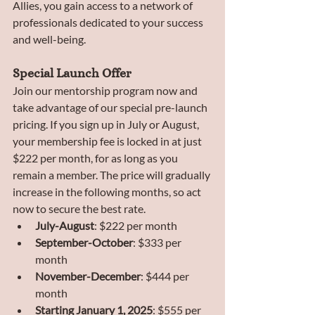
Allies, you gain access to a network of 
professionals dedicated to your success 
and well-being.
Special Launch Offer
Join our mentorship program now and 
take advantage of our special pre-launch 
pricing. If you sign up in July or August, 
your membership fee is locked in at just 
$222 per month, for as long as you 
remain a member. The price will gradually 
increase in the following months, so act 
now to secure the best rate.
July-August
: $222 per month
September-October
: $333 per 
month
November-December
: $444 per 
month
Starting January 1, 2025
: $555 per 