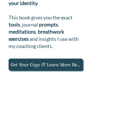
your identity.
T
his book gives you the exact
tools
, journal
prompts
,
meditations
,
breathwork
exercises
and insights I use with
my coaching clients.
Get Your Copy & Learn More Here