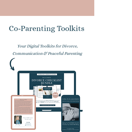
Co-Parenting Toolkits
Your Digital Toolkits for Divorce,
Communication & Peaceful Parenting