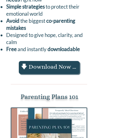
Simple strategies
to protect their
emotional world
Avoid
the biggest
co-parenting
mistakes
Designed to give hope, clarity, and
calm
Free
and instantly
downloadable
🡇 Download Now 🡇
Parenting Plans 101