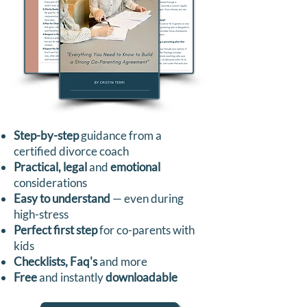
Step-by-step
guidance from a
certified divorce coach
Practical, legal
and
emotional
considerations
Easy to understand
— even during
high-stress
Perfect first step
for co-parents with
kids
Checklists, Faq's
and more
Free
and instantly
downloadable