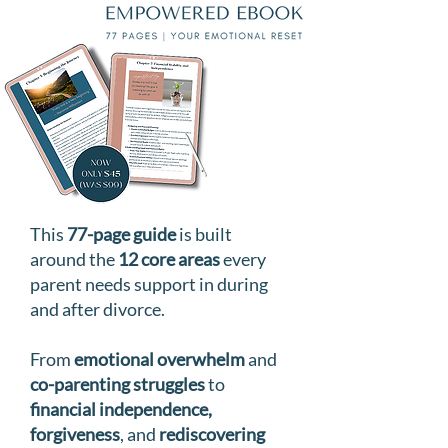
This
77-page guide
is built
around the
12 core areas
every
parent needs support in during
and after divorce.
From
emotional overwhelm
and
co-parenting struggles
to
financial independence,
forgiveness
, and
rediscovering