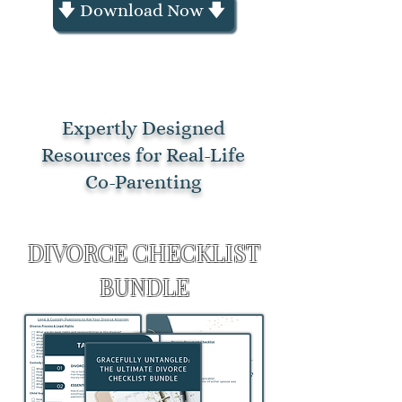
🡇 Download Now 🡇
Expertly Designed
Resources for Real-Life
Co-Parenting
THE ULTIMATE
DIVORCE CHECKLIST
BUNDLE