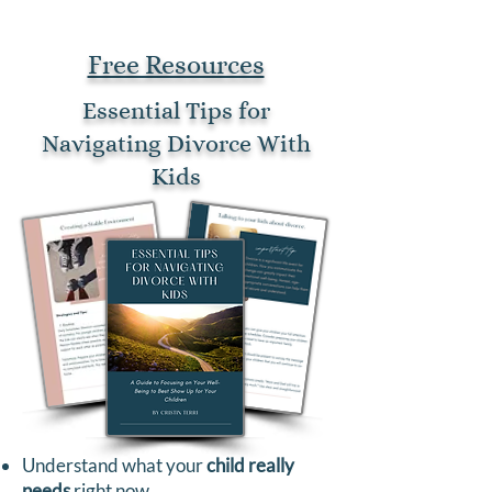
Free Resources
Essential Tips for
Navigating Divorce With
Kids
Understand what your
child really
needs
right now