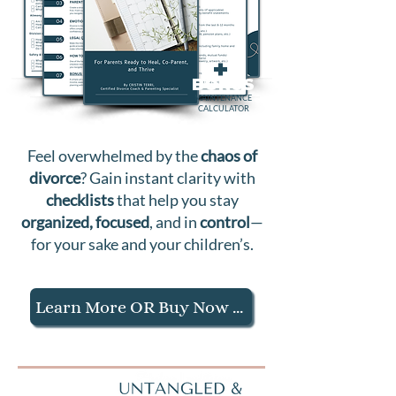
+
BONUS
MAINTENANCE
CALCULATOR
Feel
overwhelmed
by the
chaos of
divorce
? Gain instant clarity with
checklists
that help you stay
organized, focused
, and in
control
—
for your sake and your children’s.
Learn More OR Buy Now $27