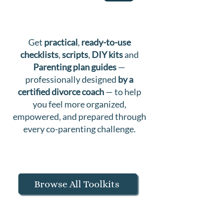
Get
practical
,
ready-to-use
checklists
,
scripts
,
DIY kits
and
Parenting plan guides
—
professionally designed
by a
certified divorce coach
— to help
you feel more organized,
empowered, and prepared through
every co-parenting challenge.
Browse All Toolkits